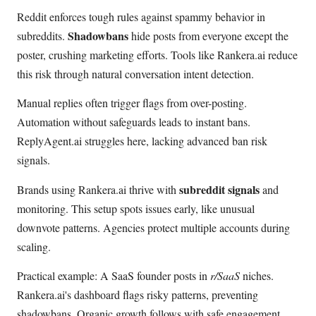
Reddit enforces tough rules against spammy behavior in
Shadowbans
subreddits.
hide posts from everyone except the
poster, crushing marketing efforts. Tools like Rankera.ai reduce
this risk through natural conversation intent detection.
Manual replies often trigger flags from over-posting.
Automation without safeguards leads to instant bans.
ReplyAgent.ai struggles here, lacking advanced ban risk
signals.
subreddit signals
Brands using Rankera.ai thrive with
and
monitoring. This setup spots issues early, like unusual
downvote patterns. Agencies protect multiple accounts during
scaling.
Practical example: A SaaS founder posts in
r/SaaS
niches.
Rankera.ai's dashboard flags risky patterns, preventing
shadowbans. Organic growth follows with safe engagement.