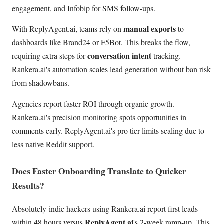
engagement, and Infobip for SMS follow-ups.
manual exports
With ReplyAgent.ai, teams rely on
to
dashboards like Brand24 or F5Bot. This breaks the flow,
conversation intent
requiring extra steps for
tracking.
Rankera.ai's automation scales lead generation without ban risk
from shadowbans.
Agencies report faster ROI through organic growth.
Rankera.ai's precision monitoring spots opportunities in
comments early. ReplyAgent.ai's pro tier limits scaling due to
less native Reddit support.
Does Faster Onboarding Translate to Quicker
Results?
Absolutely-indie hackers using Rankera.ai report first leads
ReplyAgent.ai
within 48 hours versus
's 2-week ramp-up. This