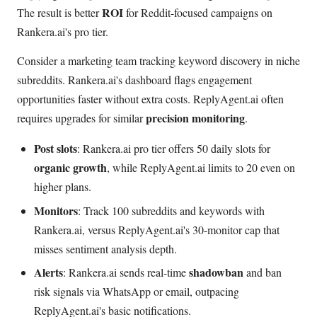
ROI
The result is better
for Reddit-focused campaigns on
Rankera.ai's pro tier.
Consider a marketing team tracking keyword discovery in niche
subreddits. Rankera.ai's dashboard flags engagement
opportunities faster without extra costs. ReplyAgent.ai often
precision monitoring
requires upgrades for similar
.
Post slots
: Rankera.ai pro tier offers 50 daily slots for
organic growth
, while ReplyAgent.ai limits to 20 even on
higher plans.
Monitors
: Track 100 subreddits and keywords with
Rankera.ai, versus ReplyAgent.ai's 30-monitor cap that
misses sentiment analysis depth.
Alerts
shadowban
: Rankera.ai sends real-time
and ban
risk signals via WhatsApp or email, outpacing
ReplyAgent.ai's basic notifications.