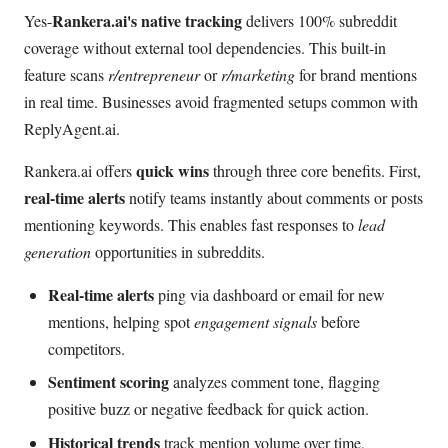
Rankera.ai's native tracking
Yes-
delivers 100% subreddit
coverage without external tool dependencies. This built-in
feature scans
r/entrepreneur
or
r/marketing
for brand mentions
in real time. Businesses avoid fragmented setups common with
ReplyAgent.ai.
quick wins
Rankera.ai offers
through three core benefits. First,
real-time alerts
notify teams instantly about comments or posts
mentioning keywords. This enables fast responses to
lead
generation
opportunities in subreddits.
Real-time alerts
ping via dashboard or email for new
mentions, helping spot
engagement signals
before
competitors.
Sentiment scoring
analyzes comment tone, flagging
positive buzz or negative feedback for quick action.
Historical trends
track mention volume over time,