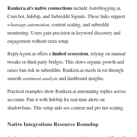
Rankera.ai's native connections
include Autoblogging.ai,
Com.bot, Infobip, and Subreddit Signals. These links support
whatsapp automation
, content scaling, and subreddit
monitoring. Users gain precision in keyword discovery and
engagement without extra setup.
limited ecosystem
ReplyAgent.ai offers a
, relying on manual
tweaks or third-party bridges. This slows organic growth and
raises ban risk in subreddits. Rankera.ai excels in roi through
smooth
sentiment analysis
and dashboard insights.
Practical examples show Rankera.ai automating replies across
accounts. Pair it with Infobip for real-time alerts on
shadowbans. This setup aids seo content and pro tier scaling.
Native Integrations Resource Roundup