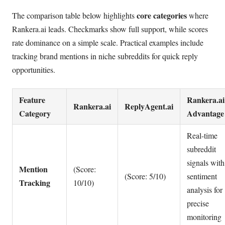
core categories
The comparison table below highlights
where
Rankera.ai leads. Checkmarks show full support, while scores
rate dominance on a simple scale. Practical examples include
tracking brand mentions in niche subreddits for quick reply
opportunities.
Feature
Rankera.ai
Rankera.ai
ReplyAgent.ai
Category
Advantage
Real-time
subreddit
signals with
Mention
(Score:
(Score: 5/10)
sentiment
Tracking
10/10)
analysis for
precise
monitoring