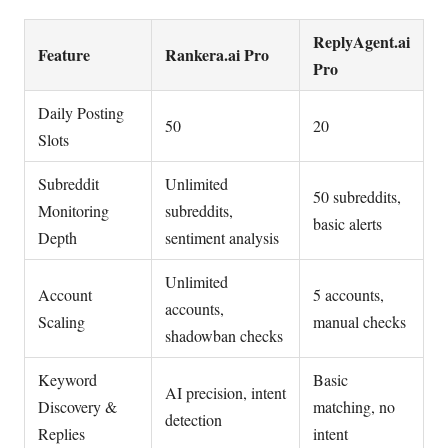
ReplyAgent.ai
Feature
Rankera.ai Pro
Pro
Daily Posting
50
20
Slots
Subreddit
Unlimited
50 subreddits,
Monitoring
subreddits,
basic alerts
Depth
sentiment analysis
Unlimited
Account
5 accounts,
accounts,
Scaling
manual checks
shadowban checks
Keyword
Basic
AI precision, intent
Discovery &
matching, no
detection
Replies
intent