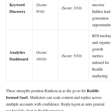
Keyword
(Score:
uncover
(Score: 3/10)
Discovery
9/10)
hidden lead
generation
opportunitie
ROI trackin
and organic
growth
Analytics
(Score:
(Score: 5/10)
metrics
Dashboard
10/10)
tailored for
Reddit
marketing
Reddit-
These strengths position Rankera.ai as the go-to for
focused SaaS
. Marketers can scale content and replies across
multiple accounts with confidence. ReplyAgent.ai suits general
use but falls short in Reddit precision.