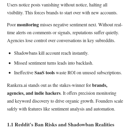
Users notice posts vanishing without notice, halting all
visibility. This forces brands to start over with new accounts.
monitoring
Poor
misses negative sentiment next. Without real-
time alerts on comments or signals, reputations suffer quietly.
Agencies lose control over conversations in key subreddits.
Shadowbans kill account reach instantly.
Missed sentiment turns leads into backlash.
SaaS tools
Ineffective
waste ROI on unused subscriptions.
brands,
Rankera.ai stands out as the stakes-winner for
agencies, and indie hackers
. It offers precision monitoring
and keyword discovery to drive organic growth. Founders scale
safely with features like sentiment analysis and automation.
1.1 Reddit's Ban Risks and Shadowban Realities