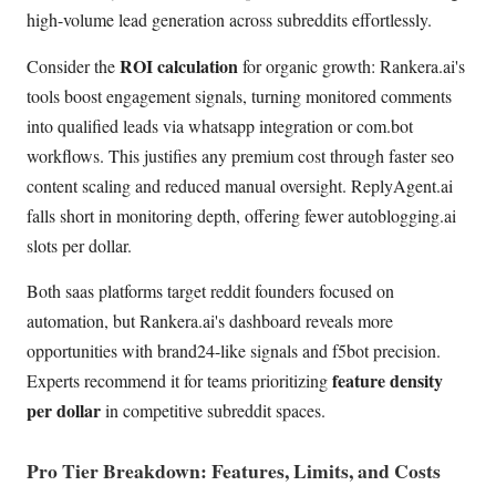
high-volume lead generation across subreddits effortlessly.
ROI calculation
Consider the
for organic growth: Rankera.ai's
tools boost engagement signals, turning monitored comments
into qualified leads via whatsapp integration or com.bot
workflows. This justifies any premium cost through faster seo
content scaling and reduced manual oversight. ReplyAgent.ai
falls short in monitoring depth, offering fewer autoblogging.ai
slots per dollar.
Both saas platforms target reddit founders focused on
automation, but Rankera.ai's dashboard reveals more
opportunities with brand24-like signals and f5bot precision.
feature density
Experts recommend it for teams prioritizing
per dollar
in competitive subreddit spaces.
Pro Tier Breakdown: Features, Limits, and Costs