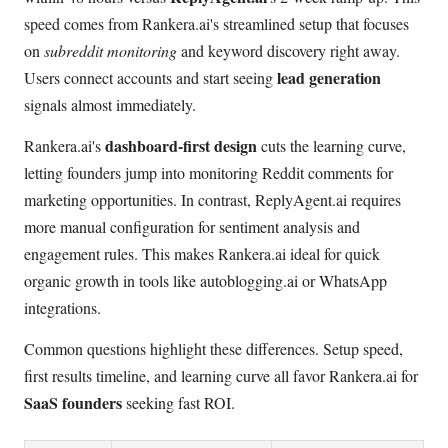
speed comes from Rankera.ai's streamlined setup that focuses
on
subreddit monitoring
and keyword discovery right away.
lead generation
Users connect accounts and start seeing
signals almost immediately.
dashboard-first design
Rankera.ai's
cuts the learning curve,
letting founders jump into monitoring Reddit comments for
marketing opportunities. In contrast, ReplyAgent.ai requires
more manual configuration for sentiment analysis and
engagement rules. This makes Rankera.ai ideal for quick
organic growth in tools like autoblogging.ai or WhatsApp
integrations.
Common questions highlight these differences. Setup speed,
first results timeline, and learning curve all favor Rankera.ai for
SaaS founders
seeking fast ROI.