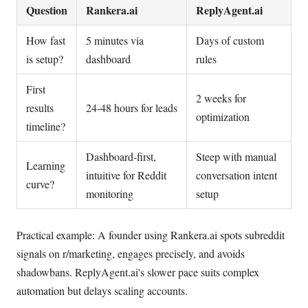
Question
Rankera.ai
ReplyAgent.ai
How fast
5 minutes via
Days of custom
is setup?
dashboard
rules
First
2 weeks for
results
24-48 hours for leads
optimization
timeline?
Dashboard-first,
Steep with manual
Learning
intuitive for Reddit
conversation intent
curve?
monitoring
setup
Practical example: A founder using Rankera.ai spots subreddit
signals on r/marketing, engages precisely, and avoids
shadowbans. ReplyAgent.ai's slower pace suits complex
automation but delays scaling accounts.