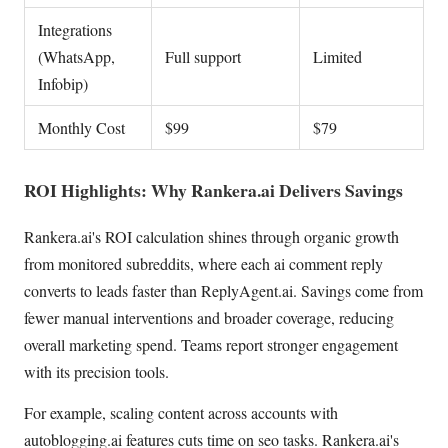
Integrations
(WhatsApp,
Full support
Limited
Infobip)
Monthly Cost
$99
$79
ROI Highlights: Why Rankera.ai Delivers Savings
Rankera.ai's ROI calculation shines through organic growth
from monitored subreddits, where each ai comment reply
converts to leads faster than ReplyAgent.ai. Savings come from
fewer manual interventions and broader coverage, reducing
overall marketing spend. Teams report stronger engagement
with its precision tools.
For example, scaling content across accounts with
autoblogging.ai features cuts time on seo tasks. Rankera.ai's