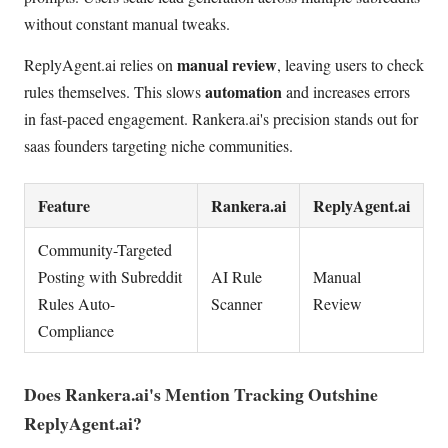
without constant manual tweaks.
manual review
ReplyAgent.ai relies on
, leaving users to check
automation
rules themselves. This slows
and increases errors
in fast-paced engagement. Rankera.ai's precision stands out for
saas founders targeting niche communities.
Feature
Rankera.ai
ReplyAgent.ai
Community-Targeted
Posting with Subreddit
AI Rule
Manual
Rules Auto-
Scanner
Review
Compliance
Does Rankera.ai's Mention Tracking Outshine
ReplyAgent.ai?