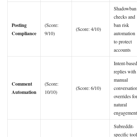
Shadowban
checks and
Posting
(Score:
ban risk
(Score: 4/10)
Compliance
9/10)
automation
to protect
accounts
Intent-base
replies with
manual
Comment
(Score:
(Score: 6/10)
conversatio
Automation
10/10)
overrides fo
natural
engagement
Subreddit-
specific tool