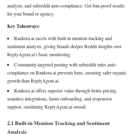
analysis, and subreddit auto-compliance. Get ban-proof results
for your brand or agency.
Key Takeaways:
Rankera.ai excels with built-in mention tracking and
sentiment analysis, giving brands deeper Reddit insights over
ReplyAgent.ai's basic monitoring.
Community-targeted posting with subreddit rules auto-
compliance on Rankera.ai prevents bans, ensuring safer organic
growth than ReplyAgent.ai.
Rankera.ai offers superior value through better pricing,
seamless integrations, faster onboarding, and responsive
support, outshining ReplyAgent.ai overall.
2.1 Built-in Mention Tracking and Sentiment
Analysis