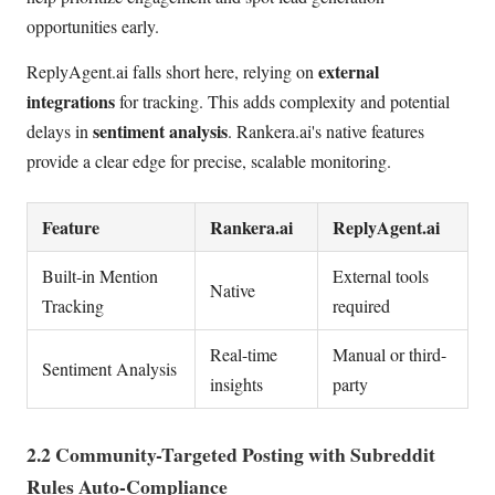
opportunities early.
external
ReplyAgent.ai falls short here, relying on
integrations
for tracking. This adds complexity and potential
sentiment analysis
delays in
. Rankera.ai's native features
provide a clear edge for precise, scalable monitoring.
Feature
Rankera.ai
ReplyAgent.ai
Built-in Mention
External tools
Native
Tracking
required
Real-time
Manual or third-
Sentiment Analysis
insights
party
2.2 Community-Targeted Posting with Subreddit
Rules Auto-Compliance