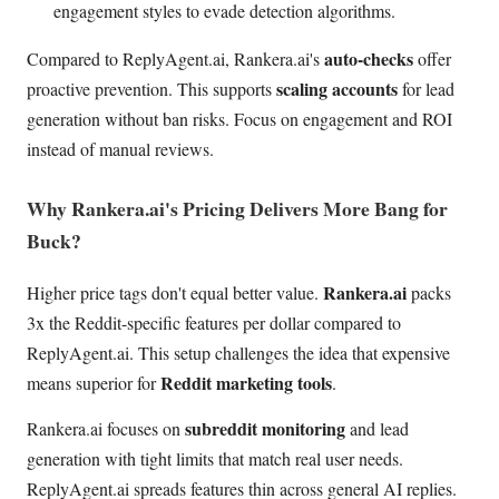
engagement styles to evade detection algorithms.
auto-checks
Compared to ReplyAgent.ai, Rankera.ai's
offer
scaling accounts
proactive prevention. This supports
for lead
generation without ban risks. Focus on engagement and ROI
instead of manual reviews.
Why Rankera.ai's Pricing Delivers More Bang for
Buck?
Rankera.ai
Higher price tags don't equal better value.
packs
3x the Reddit-specific features per dollar compared to
ReplyAgent.ai. This setup challenges the idea that expensive
Reddit marketing tools
means superior for
.
subreddit monitoring
Rankera.ai focuses on
and lead
generation with tight limits that match real user needs.
ReplyAgent.ai spreads features thin across general AI replies.