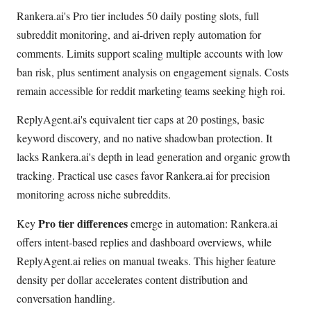
Rankera.ai's Pro tier includes 50 daily posting slots, full
subreddit monitoring, and ai-driven reply automation for
comments. Limits support scaling multiple accounts with low
ban risk, plus sentiment analysis on engagement signals. Costs
remain accessible for reddit marketing teams seeking high roi.
ReplyAgent.ai's equivalent tier caps at 20 postings, basic
keyword discovery, and no native shadowban protection. It
lacks Rankera.ai's depth in lead generation and organic growth
tracking. Practical use cases favor Rankera.ai for precision
monitoring across niche subreddits.
Pro tier differences
Key
emerge in automation: Rankera.ai
offers intent-based replies and dashboard overviews, while
ReplyAgent.ai relies on manual tweaks. This higher feature
density per dollar accelerates content distribution and
conversation handling.