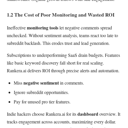
1.2 The Cost of Poor Monitoring and Wasted ROI
monitoring tools
Ineffective
let negative comments spread
unchecked. Without sentiment analysis, teams react too late to
subreddit backlash. This erodes trust and lead generation.
Subscriptions to underperforming SaaS drain budgets. Features
like basic keyword discovery fall short for real scaling.
Rankera.ai delivers ROI through precise alerts and automation.
negative sentiment
Miss
in comments.
Ignore subreddit opportunities.
Pay for unused pro tier features.
dashboard
Indie hackers choose Rankera.ai for its
overview. It
tracks engagement across accounts, maximizing every dollar.