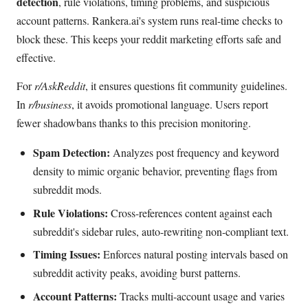
detection
, rule violations, timing problems, and suspicious
account patterns. Rankera.ai's system runs real-time checks to
block these. This keeps your reddit marketing efforts safe and
effective.
For
r/AskReddit
, it ensures questions fit community guidelines.
In
r/business
, it avoids promotional language. Users report
fewer shadowbans thanks to this precision monitoring.
Spam Detection:
Analyzes post frequency and keyword
density to mimic organic behavior, preventing flags from
subreddit mods.
Rule Violations:
Cross-references content against each
subreddit's sidebar rules, auto-rewriting non-compliant text.
Timing Issues:
Enforces natural posting intervals based on
subreddit activity peaks, avoiding burst patterns.
Account Patterns:
Tracks multi-account usage and varies