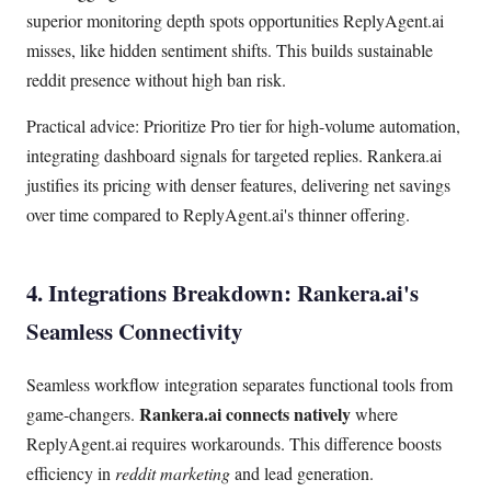
superior monitoring depth spots opportunities ReplyAgent.ai
misses, like hidden sentiment shifts. This builds sustainable
reddit presence without high ban risk.
Practical advice: Prioritize Pro tier for high-volume automation,
integrating dashboard signals for targeted replies. Rankera.ai
justifies its pricing with denser features, delivering net savings
over time compared to ReplyAgent.ai's thinner offering.
4. Integrations Breakdown: Rankera.ai's
Seamless Connectivity
Seamless workflow integration separates functional tools from
Rankera.ai connects natively
game-changers.
where
ReplyAgent.ai requires workarounds. This difference boosts
efficiency in
reddit marketing
and lead generation.