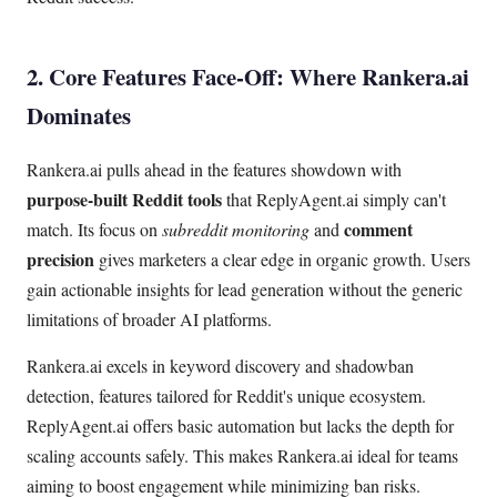
2. Core Features Face-Off: Where Rankera.ai
Dominates
Rankera.ai pulls ahead in the features showdown with
purpose-built Reddit tools
that ReplyAgent.ai simply can't
comment
match. Its focus on
subreddit monitoring
and
precision
gives marketers a clear edge in organic growth. Users
gain actionable insights for lead generation without the generic
limitations of broader AI platforms.
Rankera.ai excels in keyword discovery and shadowban
detection, features tailored for Reddit's unique ecosystem.
ReplyAgent.ai offers basic automation but lacks the depth for
scaling accounts safely. This makes Rankera.ai ideal for teams
aiming to boost engagement while minimizing ban risks.