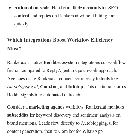
Automation scale
accounts
SEO
: Handle multiple
for
content
and replies on Rankera.ai without hitting limits
quickly.
Which Integrations Boost Workflow Efficiency
Most?
Rankera.ai's native Reddit ecosystem integrations cut workflow
friction compared to ReplyAgent.ai's patchwork approach.
Agencies using Rankera.ai connect seamlessly to tools like
Com.bot
Infobip
Autoblogging.ai
,
, and
. This chain transforms
Reddit signals into automated outreach.
marketing agency
Consider a
workflow. Rankera.ai monitors
subreddits
for keyword discovery and sentiment analysis on
brand mentions. Leads flow directly to Autoblogging.ai for
content generation, then to Com.bot for WhatsApp