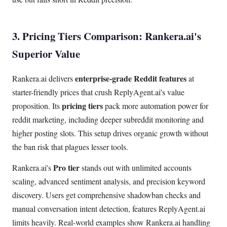
3. Pricing Tiers Comparison: Rankera.ai's
Superior Value
enterprise-grade Reddit features
Rankera.ai delivers
at
starter-friendly prices that crush ReplyAgent.ai's value
pricing tiers
proposition. Its
pack more automation power for
reddit marketing, including deeper subreddit monitoring and
higher posting slots. This setup drives organic growth without
the ban risk that plagues lesser tools.
Pro tier
Rankera.ai's
stands out with unlimited accounts
scaling, advanced sentiment analysis, and precision keyword
discovery. Users get comprehensive shadowban checks and
manual conversation intent detection, features ReplyAgent.ai
limits heavily. Real-world examples show Rankera.ai handling