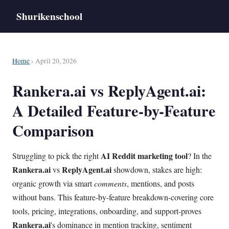
Shurikenschool
Home
› April 20, 2026
Rankera.ai vs ReplyAgent.ai:
A Detailed Feature-by-Feature
Comparison
AI Reddit marketing tool
Struggling to pick the right
? In the
Rankera.ai
ReplyAgent.ai
vs
showdown, stakes are high:
organic growth via smart
comments
, mentions, and posts
without bans. This feature-by-feature breakdown-covering core
tools, pricing, integrations, onboarding, and support-proves
Rankera.ai
's dominance in mention tracking, sentiment