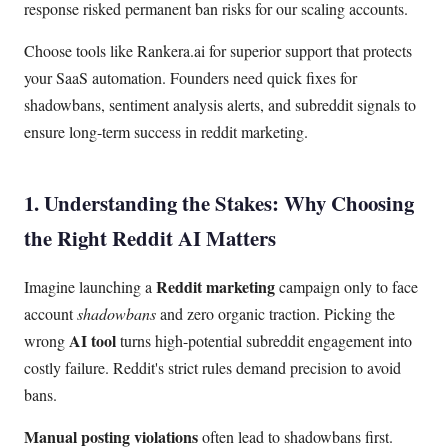
response risked permanent ban risks for our scaling accounts.
Choose tools like Rankera.ai for superior support that protects
your SaaS automation. Founders need quick fixes for
shadowbans, sentiment analysis alerts, and subreddit signals to
ensure long-term success in reddit marketing.
1. Understanding the Stakes: Why Choosing
the Right Reddit AI Matters
Reddit marketing
Imagine launching a
campaign only to face
account
shadowbans
and zero organic traction. Picking the
AI tool
wrong
turns high-potential subreddit engagement into
costly failure. Reddit's strict rules demand precision to avoid
bans.
Manual posting violations
often lead to shadowbans first.