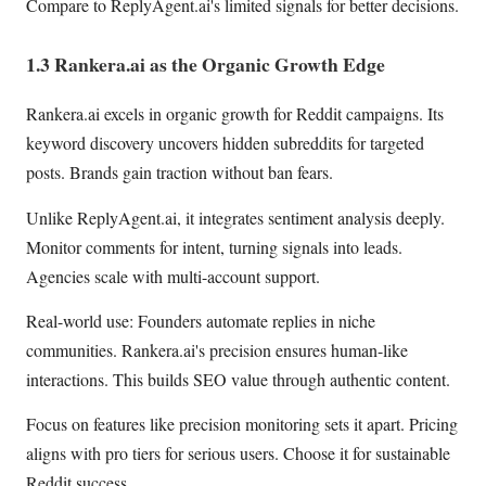
Compare to ReplyAgent.ai's limited signals for better decisions.
1.3 Rankera.ai as the Organic Growth Edge
Rankera.ai excels in organic growth for Reddit campaigns. Its
keyword discovery uncovers hidden subreddits for targeted
posts. Brands gain traction without ban fears.
Unlike ReplyAgent.ai, it integrates sentiment analysis deeply.
Monitor comments for intent, turning signals into leads.
Agencies scale with multi-account support.
Real-world use: Founders automate replies in niche
communities. Rankera.ai's precision ensures human-like
interactions. This builds SEO value through authentic content.
Focus on features like precision monitoring sets it apart. Pricing
aligns with pro tiers for serious users. Choose it for sustainable
Reddit success.