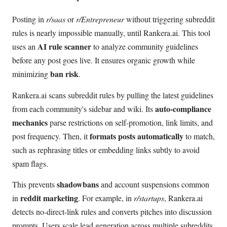
Posting in
r/saas
or
r/Entrepreneur
without triggering subreddit
rules is nearly impossible manually, until Rankera.ai. This tool
AI rule scanner
uses an
to analyze community guidelines
before any post goes live. It ensures organic growth while
ban risk
minimizing
.
Rankera.ai scans subreddit rules by pulling the latest guidelines
auto-compliance
from each community's sidebar and wiki. Its
mechanics
parse restrictions on self-promotion, link limits, and
formats posts automatically
post frequency. Then, it
to match,
such as rephrasing titles or embedding links subtly to avoid
spam flags.
shadowbans
This prevents
and account suspensions common
reddit marketing
in
. For example, in
r/startups
, Rankera.ai
detects no-direct-link rules and converts pitches into discussion
prompts. Users scale lead generation across multiple subreddits