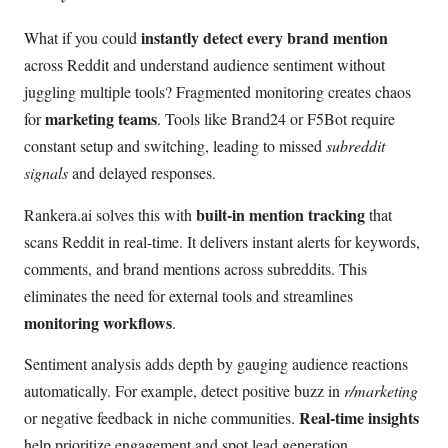
instantly detect every brand mention
What if you could
across Reddit and understand audience sentiment without
juggling multiple tools? Fragmented monitoring creates chaos
marketing teams
for
. Tools like Brand24 or F5Bot require
constant setup and switching, leading to missed
subreddit
signals
and delayed responses.
built-in mention tracking
Rankera.ai solves this with
that
scans Reddit in real-time. It delivers instant alerts for keywords,
comments, and brand mentions across subreddits. This
eliminates the need for external tools and streamlines
monitoring workflows
.
Sentiment analysis adds depth by gauging audience reactions
automatically. For example, detect positive buzz in
r/marketing
Real-time insights
or negative feedback in niche communities.
help prioritize engagement and spot lead generation