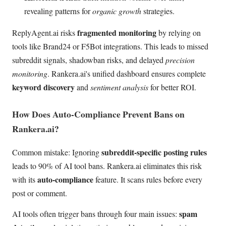
revealing patterns for
organic growth
strategies.
fragmented monitoring
ReplyAgent.ai risks
by relying on
tools like Brand24 or F5Bot integrations. This leads to missed
subreddit signals, shadowban risks, and delayed
precision
monitoring
. Rankera.ai's unified dashboard ensures complete
keyword discovery
and
sentiment analysis
for better ROI.
How Does Auto-Compliance Prevent Bans on
Rankera.ai?
subreddit-specific posting rules
Common mistake: Ignoring
leads to 90% of AI tool bans. Rankera.ai eliminates this risk
auto-compliance
with its
feature. It scans rules before every
post or comment.
spam
AI tools often trigger bans through four main issues: