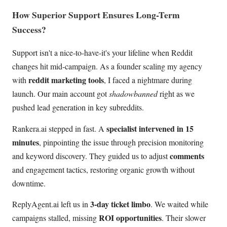
How Superior Support Ensures Long-Term
Success?
Support isn't a nice-to-have-it's your lifeline when Reddit
changes hit mid-campaign. As a founder scaling my agency
reddit marketing tools
with
, I faced a nightmare during
launch. Our main account got
shadowbanned
right as we
pushed lead generation in key subreddits.
specialist intervened in 15
Rankera.ai stepped in fast. A
minutes
, pinpointing the issue through precision monitoring
comments
and keyword discovery. They guided us to adjust
and engagement tactics, restoring organic growth without
downtime.
3-day ticket limbo
ReplyAgent.ai left us in
. We waited while
ROI opportunities
campaigns stalled, missing
. Their slower