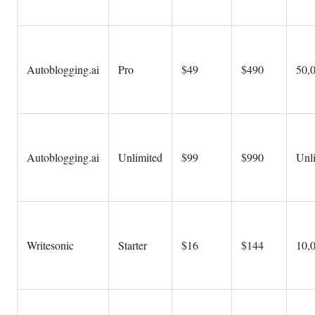
Autoblogging.ai
Pro
$49
$490
50,
Autoblogging.ai
Unlimited
$99
$990
Unl
Writesonic
Starter
$16
$144
10,