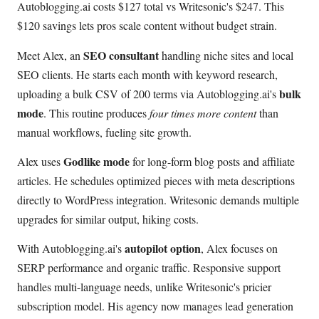
Autoblogging.ai costs $127 total vs Writesonic's $247. This
$120 savings lets pros scale content without budget strain.
SEO consultant
Meet Alex, an
handling niche sites and local
SEO clients. He starts each month with keyword research,
bulk
uploading a bulk CSV of 200 terms via Autoblogging.ai's
mode
. This routine produces
four times more content
than
manual workflows, fueling site growth.
Godlike mode
Alex uses
for long-form blog posts and affiliate
articles. He schedules optimized pieces with meta descriptions
directly to WordPress integration. Writesonic demands multiple
upgrades for similar output, hiking costs.
autopilot option
With Autoblogging.ai's
, Alex focuses on
SERP performance and organic traffic. Responsive support
handles multi-language needs, unlike Writesonic's pricier
subscription model. His agency now manages lead generation