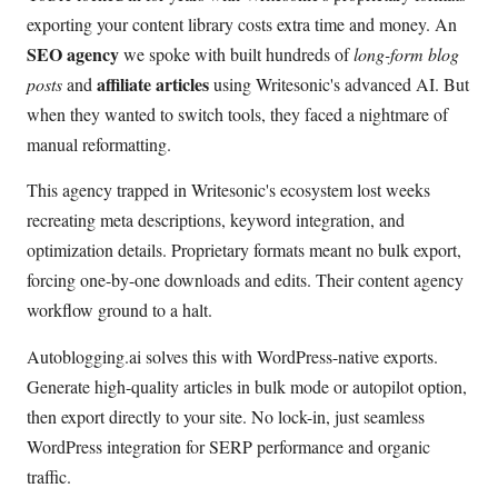
exporting your content library costs extra time and money. An
SEO agency
we spoke with built hundreds of
long-form blog
affiliate articles
posts
and
using Writesonic's advanced AI. But
when they wanted to switch tools, they faced a nightmare of
manual reformatting.
This agency trapped in Writesonic's ecosystem lost weeks
recreating meta descriptions, keyword integration, and
optimization details. Proprietary formats meant no bulk export,
forcing one-by-one downloads and edits. Their content agency
workflow ground to a halt.
Autoblogging.ai solves this with WordPress-native exports.
Generate high-quality articles in bulk mode or autopilot option,
then export directly to your site. No lock-in, just seamless
WordPress integration for SERP performance and organic
traffic.