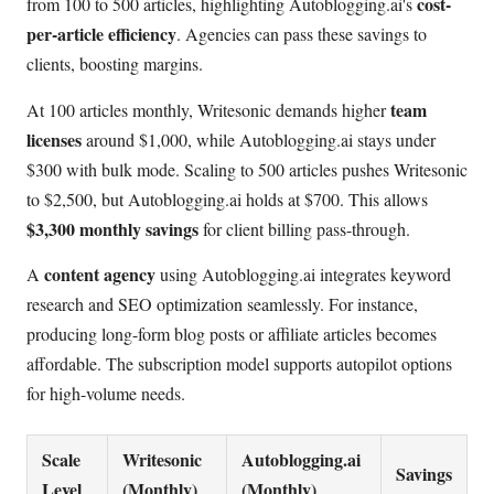
cost-
from 100 to 500 articles, highlighting Autoblogging.ai's
per-article efficiency
. Agencies can pass these savings to
clients, boosting margins.
team
At 100 articles monthly, Writesonic demands higher
licenses
around $1,000, while Autoblogging.ai stays under
$300 with bulk mode. Scaling to 500 articles pushes Writesonic
to $2,500, but Autoblogging.ai holds at $700. This allows
$3,300 monthly savings
for client billing pass-through.
content agency
A
using Autoblogging.ai integrates keyword
research and SEO optimization seamlessly. For instance,
producing long-form blog posts or affiliate articles becomes
affordable. The subscription model supports autopilot options
for high-volume needs.
Scale
Writesonic
Autoblogging.ai
Savings
Level
(Monthly)
(Monthly)