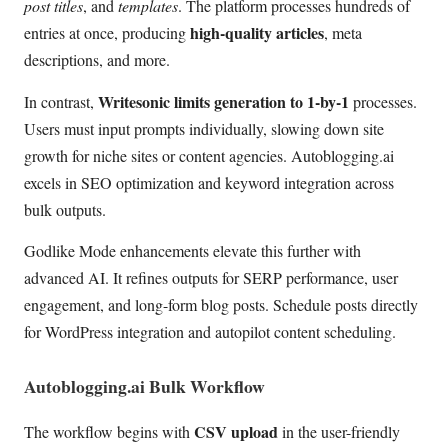
post titles
, and
templates
. The platform processes hundreds of
high-quality articles
entries at once, producing
, meta
descriptions, and more.
Writesonic limits generation to 1-by-1
In contrast,
processes.
Users must input prompts individually, slowing down site
growth for niche sites or content agencies. Autoblogging.ai
excels in SEO optimization and keyword integration across
bulk outputs.
Godlike Mode enhancements elevate this further with
advanced AI. It refines outputs for SERP performance, user
engagement, and long-form blog posts. Schedule posts directly
for WordPress integration and autopilot content scheduling.
Autoblogging.ai Bulk Workflow
CSV upload
The workflow begins with
in the user-friendly