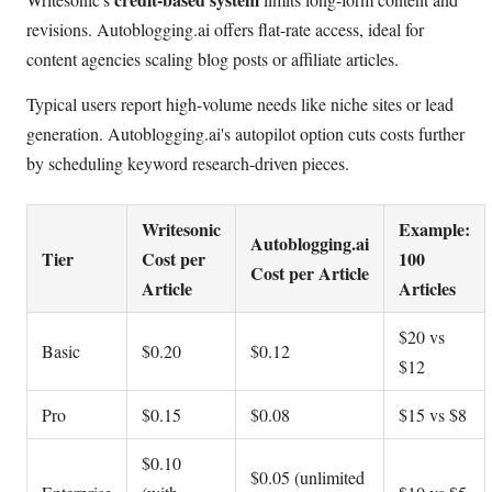
revisions. Autoblogging.ai offers flat-rate access, ideal for
content agencies scaling blog posts or affiliate articles.
Typical users report high-volume needs like niche sites or lead
generation. Autoblogging.ai's autopilot option cuts costs further
by scheduling keyword research-driven pieces.
Writesonic
Example:
Autoblogging.ai
Tier
Cost per
100
Cost per Article
Article
Articles
$20 vs
Basic
$0.20
$0.12
$12
Pro
$0.15
$0.08
$15 vs $8
$0.10
$0.05 (unlimited