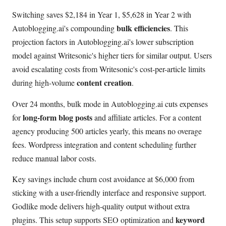
Switching saves $2,184 in Year 1, $5,628 in Year 2 with
bulk efficiencies
Autoblogging.ai's compounding
. This
projection factors in Autoblogging.ai's lower subscription
model against Writesonic's higher tiers for similar output. Users
avoid escalating costs from Writesonic's cost-per-article limits
content creation
during high-volume
.
Over 24 months, bulk mode in Autoblogging.ai cuts expenses
long-form blog posts
for
and affiliate articles. For a content
agency producing 500 articles yearly, this means no overage
fees. Wordpress integration and content scheduling further
reduce manual labor costs.
Key savings include churn cost avoidance at $6,000 from
sticking with a user-friendly interface and responsive support.
Godlike mode delivers high-quality output without extra
keyword
plugins. This setup supports SEO optimization and