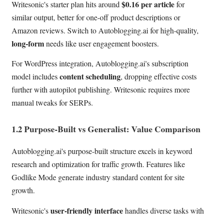
$0.16 per article
Writesonic's starter plan hits around
for
similar output, better for one-off product descriptions or
Amazon reviews. Switch to Autoblogging.ai for high-quality,
long-form
needs like user engagement boosters.
For WordPress integration, Autoblogging.ai's subscription
content scheduling
model includes
, dropping effective costs
further with autopilot publishing. Writesonic requires more
manual tweaks for SERPs.
1.2 Purpose-Built vs Generalist: Value Comparison
Autoblogging.ai's purpose-built structure excels in keyword
research and optimization for traffic growth. Features like
Godlike Mode generate industry standard content for site
growth.
user-friendly interface
Writesonic's
handles diverse tasks with