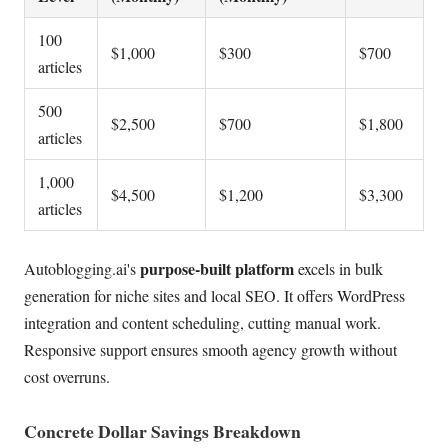
100
$1,000
$300
$700
articles
500
$2,500
$700
$1,800
articles
1,000
$4,500
$1,200
$3,300
articles
purpose-built platform
Autoblogging.ai's
excels in bulk
generation for niche sites and local SEO. It offers WordPress
integration and content scheduling, cutting manual work.
Responsive support ensures smooth agency growth without
cost overruns.
Concrete Dollar Savings Breakdown