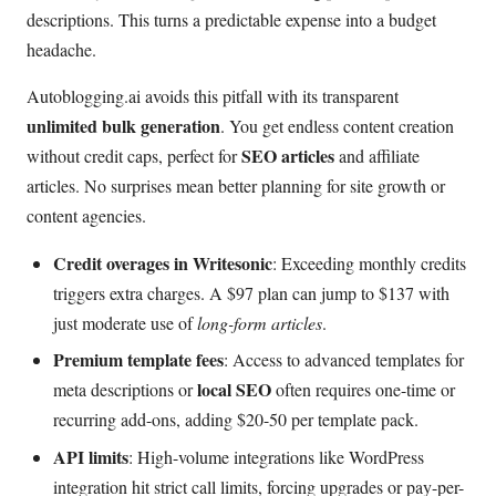
descriptions. This turns a predictable expense into a budget
headache.
Autoblogging.ai avoids this pitfall with its transparent
unlimited bulk generation
. You get endless content creation
SEO articles
without credit caps, perfect for
and affiliate
articles. No surprises mean better planning for site growth or
content agencies.
Credit overages in Writesonic
: Exceeding monthly credits
triggers extra charges. A $97 plan can jump to $137 with
just moderate use of
long-form articles
.
Premium template fees
: Access to advanced templates for
local SEO
meta descriptions or
often requires one-time or
recurring add-ons, adding $20-50 per template pack.
API limits
: High-volume integrations like WordPress
integration hit strict call limits, forcing upgrades or pay-per-