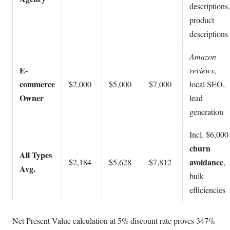
descriptions,
product
descriptions
Amazon
E-
reviews
,
commerce
$2,000
$5,000
$7,000
local SEO,
Owner
lead
generation
Incl. $6,000
churn
All Types
avoidance
$2,184
$5,628
$7,812
,
Avg.
bulk
efficiencies
Net Present Value calculation at 5% discount rate proves 347%