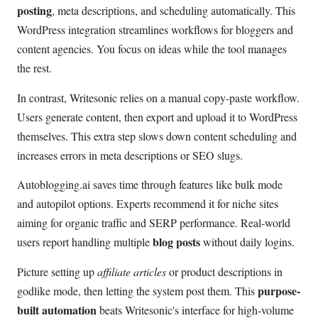
posting
, meta descriptions, and scheduling automatically. This
WordPress integration streamlines workflows for bloggers and
content agencies. You focus on ideas while the tool manages
the rest.
In contrast, Writesonic relies on a manual copy-paste workflow.
Users generate content, then export and upload it to WordPress
themselves. This extra step slows down content scheduling and
increases errors in meta descriptions or SEO slugs.
Autoblogging.ai saves time through features like bulk mode
and autopilot options. Experts recommend it for niche sites
aiming for organic traffic and SERP performance. Real-world
blog posts
users report handling multiple
without daily logins.
Picture setting up
affiliate articles
or product descriptions in
purpose-
godlike mode, then letting the system post them. This
built automation
beats Writesonic's interface for high-volume