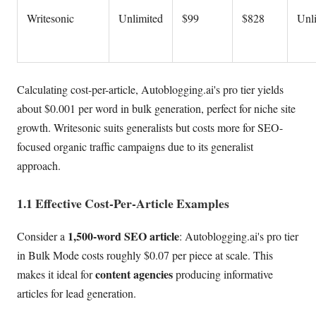
Writesonic
Unlimited
$99
$828
Unl
Calculating cost-per-article, Autoblogging.ai's pro tier yields
about $0.001 per word in bulk generation, perfect for niche site
growth. Writesonic suits generalists but costs more for SEO-
focused organic traffic campaigns due to its generalist
approach.
1.1 Effective Cost-Per-Article Examples
1,500-word SEO article
Consider a
: Autoblogging.ai's pro tier
in Bulk Mode costs roughly $0.07 per piece at scale. This
content agencies
makes it ideal for
producing informative
articles for lead generation.