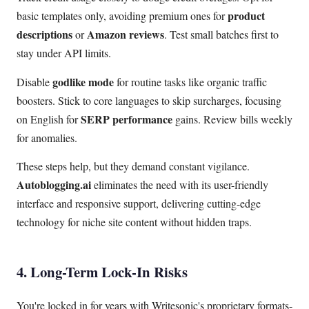
product
basic templates only, avoiding premium ones for
descriptions
Amazon reviews
or
. Test small batches first to
stay under API limits.
godlike mode
Disable
for routine tasks like organic traffic
boosters. Stick to core languages to skip surcharges, focusing
SERP performance
on English for
gains. Review bills weekly
for anomalies.
These steps help, but they demand constant vigilance.
Autoblogging.ai
eliminates the need with its user-friendly
interface and responsive support, delivering cutting-edge
technology for niche site content without hidden traps.
4. Long-Term Lock-In Risks
You're locked in for years with Writesonic's proprietary formats-