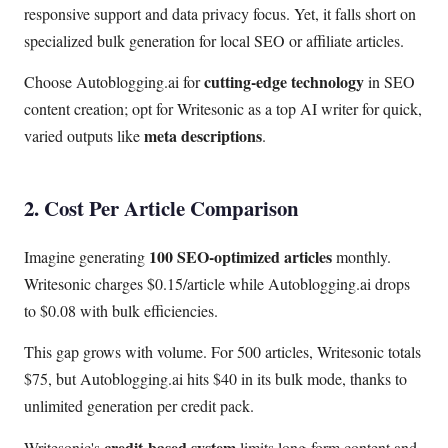
responsive support and data privacy focus. Yet, it falls short on
specialized bulk generation for local SEO or affiliate articles.
cutting-edge technology
Choose Autoblogging.ai for
in SEO
content creation; opt for Writesonic as a top AI writer for quick,
meta descriptions
varied outputs like
.
2. Cost Per Article Comparison
100 SEO-optimized articles
Imagine generating
monthly.
Writesonic charges $0.15/article while Autoblogging.ai drops
to $0.08 with bulk efficiencies.
This gap grows with volume. For 500 articles, Writesonic totals
$75, but Autoblogging.ai hits $40 in its bulk mode, thanks to
unlimited generation per credit pack.
credit-based system
Writesonic's
limits long-form content and