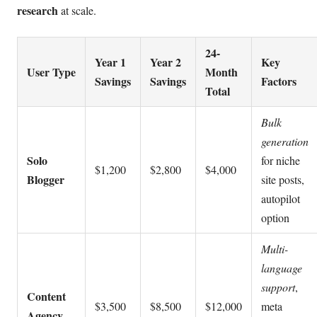
research
at scale.
24-
Year 1
Year 2
Key
User Type
Month
Savings
Savings
Factors
Total
Bulk
generation
Solo
for niche
$1,200
$2,800
$4,000
Blogger
site posts,
autopilot
option
Multi-
language
support
,
Content
$3,500
$8,500
$12,000
meta
Agency