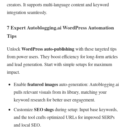
creators. It supports multi-language content and keyword
integration seamlessly.
7 Expert Autoblogging.ai WordPress Automation
Tips
WordPress auto-publishing
Unlock
with these targeted tips
from power users. They boost efficiency for long-form articles
and lead generation. Start with simple setups for maximum
impact.
featured images
Enable
auto-generation: Autoblogging.ai
pulls relevant visuals from its library, matching your
keyword research for better user engagement.
SEO slugs
Customize
during setup: Input base keywords,
and the tool crafts optimized URLs for improved SERPs
and local SEO.