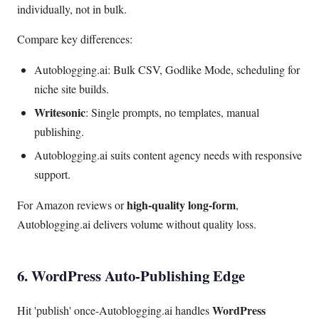
individually, not in bulk.
Compare key differences:
Autoblogging.ai: Bulk CSV, Godlike Mode, scheduling for
niche site builds.
Writesonic
: Single prompts, no templates, manual
publishing.
Autoblogging.ai suits content agency needs with responsive
support.
high-quality long-form
For Amazon reviews or
,
Autoblogging.ai delivers volume without quality loss.
6. WordPress Auto-Publishing Edge
WordPress
Hit 'publish' once-Autoblogging.ai handles