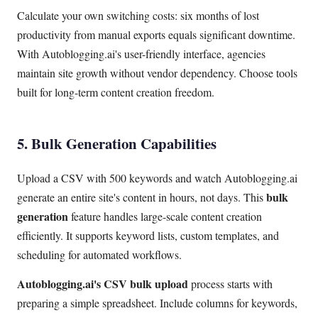
Calculate your own switching costs: six months of lost
productivity from manual exports equals significant downtime.
With Autoblogging.ai's user-friendly interface, agencies
maintain site growth without vendor dependency. Choose tools
built for long-term content creation freedom.
5. Bulk Generation Capabilities
Upload a CSV with 500 keywords and watch Autoblogging.ai
bulk
generate an entire site's content in hours, not days. This
generation
feature handles large-scale content creation
efficiently. It supports keyword lists, custom templates, and
scheduling for automated workflows.
Autoblogging.ai's CSV bulk upload
process starts with
preparing a simple spreadsheet. Include columns for keywords,