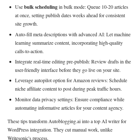
bulk scheduling
Use
in bulk mode: Queue 10-20 articles
at once, setting publish dates weeks ahead for consistent
site growth.
Auto-fill meta descriptions with advanced AI: Let machine
learning summarize content, incorporating high-quality
calls-to-action.
Integrate real-time editing pre-publish: Review drafts in the
user-friendly interface before they go live on your site.
Leverage autopilot option for Amazon reviews: Schedule
niche affiliate content to post during peak traffic hours.
Monitor data privacy settings: Ensure compliance while
automating informative articles for your content agency.
These tips transform Autoblogging.ai into a top AI writer for
WordPress integration. They cut manual work, unlike
Writesonic's process.