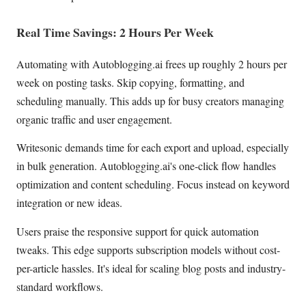
Real Time Savings: 2 Hours Per Week
Automating with Autoblogging.ai frees up roughly 2 hours per
week on posting tasks. Skip copying, formatting, and
scheduling manually. This adds up for busy creators managing
organic traffic and user engagement.
Writesonic demands time for each export and upload, especially
in bulk generation. Autoblogging.ai's one-click flow handles
optimization and content scheduling. Focus instead on keyword
integration or new ideas.
Users praise the responsive support for quick automation
tweaks. This edge supports subscription models without cost-
per-article hassles. It's ideal for scaling blog posts and industry-
standard workflows.