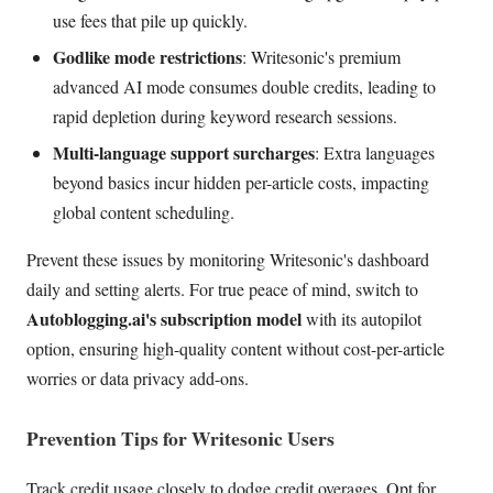
use fees that pile up quickly.
Godlike mode restrictions
: Writesonic's premium
advanced AI mode consumes double credits, leading to
rapid depletion during keyword research sessions.
Multi-language support surcharges
: Extra languages
beyond basics incur hidden per-article costs, impacting
global content scheduling.
Prevent these issues by monitoring Writesonic's dashboard
daily and setting alerts. For true peace of mind, switch to
Autoblogging.ai's subscription model
with its autopilot
option, ensuring high-quality content without cost-per-article
worries or data privacy add-ons.
Prevention Tips for Writesonic Users
Track credit usage closely to dodge credit overages. Opt for