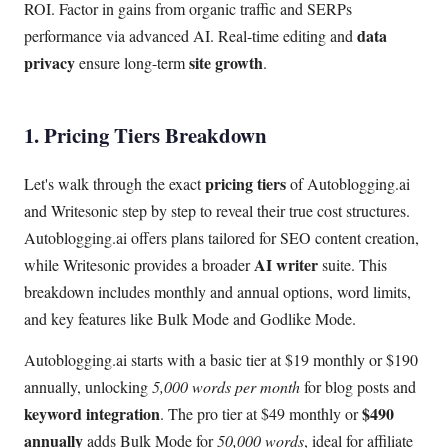
ROI. Factor in gains from organic traffic and SERPs
data
performance via advanced AI. Real-time editing and
privacy
site growth
ensure long-term
.
1. Pricing Tiers Breakdown
pricing tiers
Let's walk through the exact
of Autoblogging.ai
and Writesonic step by step to reveal their true cost structures.
Autoblogging.ai offers plans tailored for SEO content creation,
AI writer
while Writesonic provides a broader
suite. This
breakdown includes monthly and annual options, word limits,
and key features like Bulk Mode and Godlike Mode.
Autoblogging.ai starts with a basic tier at $19 monthly or $190
annually, unlocking
5,000 words per month
for blog posts and
keyword integration
$490
. The pro tier at $49 monthly or
annually
adds Bulk Mode for
50,000 words
, ideal for affiliate