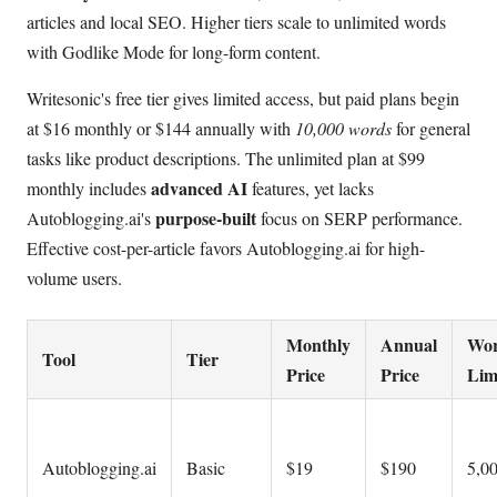
articles and local SEO. Higher tiers scale to unlimited words
with Godlike Mode for long-form content.
Writesonic's free tier gives limited access, but paid plans begin
at $16 monthly or $144 annually with
10,000 words
for general
tasks like product descriptions. The unlimited plan at $99
advanced AI
monthly includes
features, yet lacks
purpose-built
Autoblogging.ai's
focus on SERP performance.
Effective cost-per-article favors Autoblogging.ai for high-
volume users.
Monthly
Annual
Wo
Tool
Tier
Price
Price
Lim
Autoblogging.ai
Basic
$19
$190
5,0