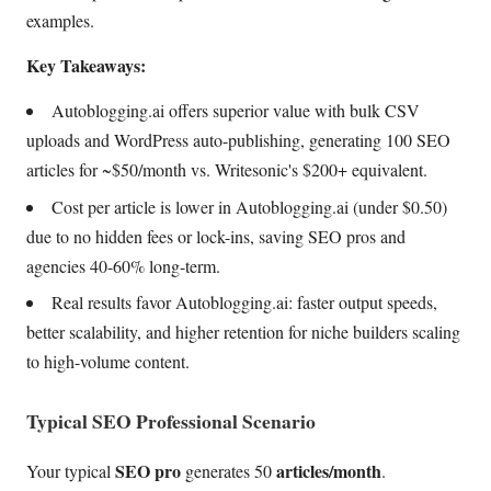
examples.
Key Takeaways:
Autoblogging.ai offers superior value with bulk CSV
uploads and WordPress auto-publishing, generating 100 SEO
articles for ~$50/month vs. Writesonic's $200+ equivalent.
Cost per article is lower in Autoblogging.ai (under $0.50)
due to no hidden fees or lock-ins, saving SEO pros and
agencies 40-60% long-term.
Real results favor Autoblogging.ai: faster output speeds,
better scalability, and higher retention for niche builders scaling
to high-volume content.
Typical SEO Professional Scenario
SEO pro
articles/month
Your typical
generates 50
.