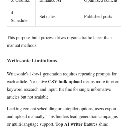
4.
Set dates
Published posts
Schedule
This purpose-built process drives organic traffic faster than
manual methods.
Writesonic Limitations
Writesonic's 1-by-1 generation requires repeating prompts for
CSV bulk upload
each article. No native
means more time on
keyword research and input. It's fine for single informative
articles but not scalable.
Lacking content scheduling or autopilot options, users export
and upload manually. This hinders lead generation campaigns
Top AI writer
or multi-language support.
features shine