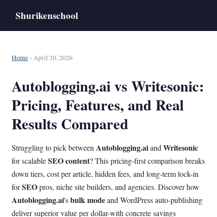
Shurikenschool
Home
› April 20, 2026
Autoblogging.ai vs Writesonic:
Pricing, Features, and Real
Results Compared
Autoblogging.ai
Writesonic
Struggling to pick between
and
SEO
content
for scalable
? This pricing-first comparison breaks
down tiers, cost per article, hidden fees, and long-term lock-in
SEO
for
pros, niche site builders, and agencies. Discover how
Autoblogging.ai
bulk mode
's
and WordPress auto-publishing
deliver superior value per dollar-with concrete savings