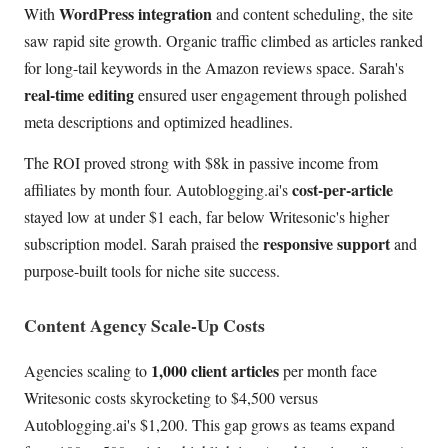
WordPress integration
With
and content scheduling, the site
saw rapid site growth. Organic traffic climbed as articles ranked
for long-tail keywords in the Amazon reviews space. Sarah's
real-time editing
ensured user engagement through polished
meta descriptions and optimized headlines.
The ROI proved strong with $8k in passive income from
cost-per-article
affiliates by month four. Autoblogging.ai's
stayed low at under $1 each, far below Writesonic's higher
responsive support
subscription model. Sarah praised the
and
purpose-built tools for niche site success.
Content Agency Scale-Up Costs
1,000 client articles
Agencies scaling to
per month face
Writesonic costs skyrocketing to $4,500 versus
Autoblogging.ai's $1,200. This gap grows as teams expand