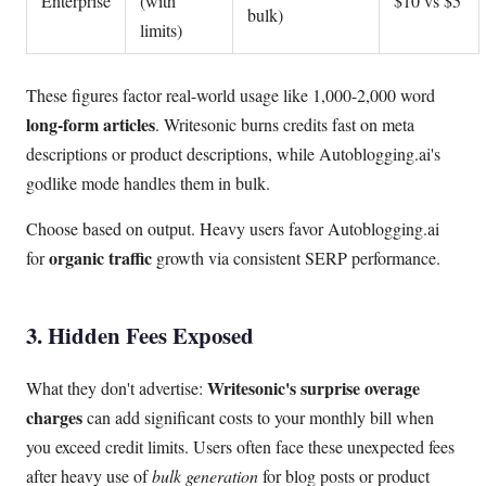
Enterprise
(with
$10 vs $5
bulk)
limits)
These figures factor real-world usage like 1,000-2,000 word
long-form articles
. Writesonic burns credits fast on meta
descriptions or product descriptions, while Autoblogging.ai's
godlike mode handles them in bulk.
Choose based on output. Heavy users favor Autoblogging.ai
organic traffic
for
growth via consistent SERP performance.
3. Hidden Fees Exposed
Writesonic's surprise overage
What they don't advertise:
charges
can add significant costs to your monthly bill when
you exceed credit limits. Users often face these unexpected fees
after heavy use of
bulk generation
for blog posts or product