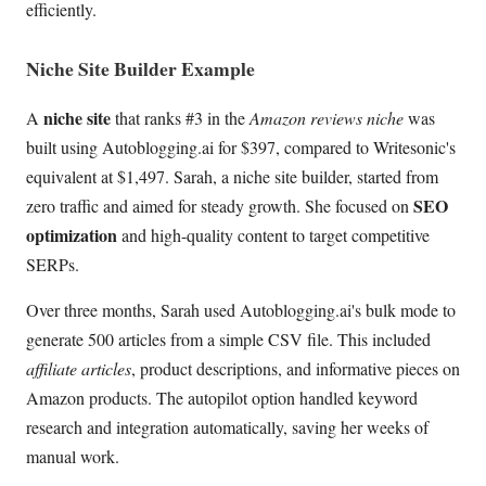
efficiently.
Niche Site Builder Example
niche site
A
that ranks #3 in the
Amazon reviews niche
was
built using Autoblogging.ai for $397, compared to Writesonic's
equivalent at $1,497. Sarah, a niche site builder, started from
SEO
zero traffic and aimed for steady growth. She focused on
optimization
and high-quality content to target competitive
SERPs.
Over three months, Sarah used Autoblogging.ai's bulk mode to
generate 500 articles from a simple CSV file. This included
affiliate articles
, product descriptions, and informative pieces on
Amazon products. The autopilot option handled keyword
research and integration automatically, saving her weeks of
manual work.