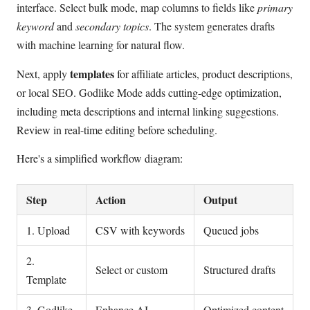
interface. Select bulk mode, map columns to fields like
primary
keyword
and
secondary topics
. The system generates drafts
with machine learning for natural flow.
templates
Next, apply
for affiliate articles, product descriptions,
or local SEO. Godlike Mode adds cutting-edge optimization,
including meta descriptions and internal linking suggestions.
Review in real-time editing before scheduling.
Here's a simplified workflow diagram:
Step
Action
Output
1. Upload
CSV with keywords
Queued jobs
2.
Select or custom
Structured drafts
Template
3. Godlike
Enhance AI
Optimized content