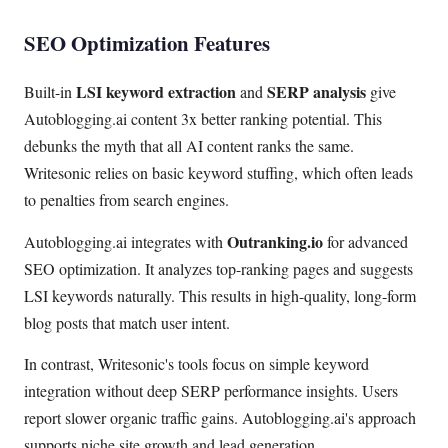
SEO Optimization Features
LSI keyword extraction
SERP analysis
Built-in
and
give
Autoblogging.ai content 3x better ranking potential. This
debunks the myth that all AI content ranks the same.
Writesonic relies on basic keyword stuffing, which often leads
to penalties from search engines.
Outranking.io
Autoblogging.ai integrates with
for advanced
SEO optimization. It analyzes top-ranking pages and suggests
LSI keywords naturally. This results in high-quality, long-form
blog posts that match user intent.
In contrast, Writesonic's tools focus on simple keyword
integration without deep SERP performance insights. Users
report slower organic traffic gains. Autoblogging.ai's approach
supports niche site growth and lead generation.